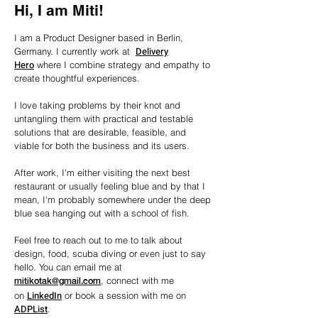
Hi, I am Miti!
I am a Product Designer based in Berlin,
Delivery
Germany. I currently work at
Hero
where I combine strategy and
empathy
to
create
thoughtful experiences.
I love taking problems by their knot and
untangling them with practical and testable
solutions that are desirable, feasible, and
viable for both the business and its users.
After work, I'm either visiting the next best
restaurant or usually feeling blue and by that I
mean, I'm probably somewhere under the deep
blue sea hanging out with a school of fish.
Feel free to reach out to me to talk about
design, food, scuba diving or even just to say
hello. You can email me at
, connect with me
mitikotak@gmail.com
LinkedIn
on
or book a session with me on
ADPList
.