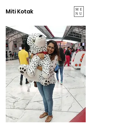
ME
Miti Kotak
NU